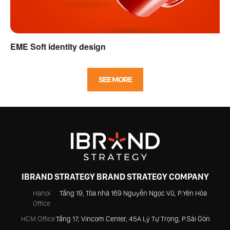
EME Soft identity design
SEE MORE
IBRAND STRATEGY BRAND STRATEGY COMPANY
Hanoi
Tầng 19, Tòa nhà 169 Nguyễn Ngọc Vũ, P.Yên Hòa
Office
HCM Office
Tầng 17, Vincom Center, 45A Lý Tự Trọng, P.Sài Gòn