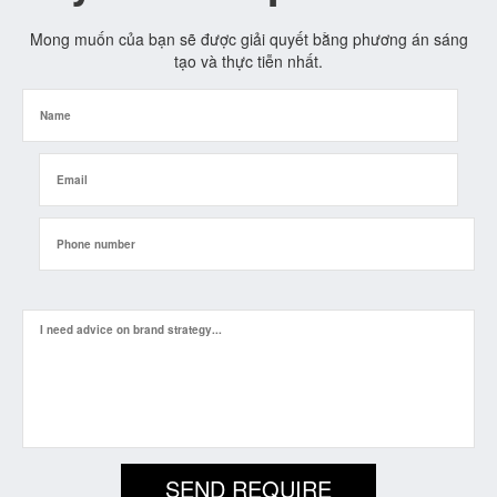
Mong muốn của bạn sẽ được giải quyết bằng phương án sáng
tạo và thực tiễn nhất.