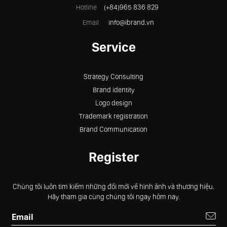
Hotline
(+84)965 836 829
Email
info@ibrand.vn
Service
Strategy Consulting
Brand identity
Logo design
Trademark registration
Brand Communication
Register
Chúng tôi luôn tìm kiếm những đổi mới về hình ảnh và thương hiệu.
Hãy tham gia cùng chúng tôi ngay hôm nay.