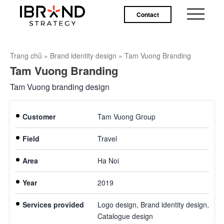
Contact
Trang chủ
»
Brand identity design
»
Tam Vuong Branding
Tam Vuong Branding
Tam Vuong branding design
Customer
Tam Vuong Group
Field
Travel
Area
Ha Noi
Year
2019
Services provided
Logo design, Brand identity design,
Catalogue design