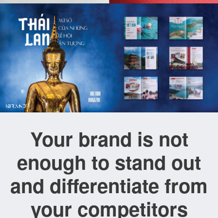
Your brand is not
enough to stand out
and differentiate from
your competitors