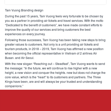
Tam Vuong Branding design
During the past 15 years, Tam Vuong feels very fortunate to be chosen by
you as a partner in providing air tickets and travel services. With the motto
“Dedicated to the benefit of customers”, we have made constant efforts to
improve the quality of our services and bring customers the best
experiences on every journey.
Following those successes, Tam Vuong has been taking new steps to bring
greater values to customers. Not only is a unit providing air tickets and
tourism products, in 2018 – 2019, Tam Vuong has affirmed a new position
when becoming the official representative in Vietnam of 2 airlines Air
Busan. and Air Seoul.
With the new slogan “Reaching out – Steadfast”, Tam Vuong wants to send
the message: “In the future, we will continue to rise higher with a new
height, a new vision and conquer the heights. new but does not change the
core value, which is the “heart” to its customers and partners. The Three
Kings have been, are and will always be your trusted and understanding
companions.”