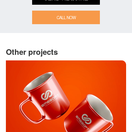
CALL NOW
Other projects