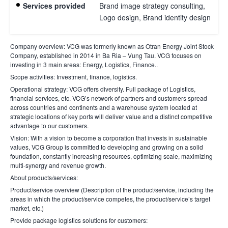
Services provided
Brand image strategy consulting,
Logo design, Brand identity design
Company overview
: VCG was formerly known as Otran Energy Joint Stock
Company, established in 2014 in Ba Ria – Vung Tau. VCG focuses on
investing in 3 main areas: Energy, Logistics, Finance..
Scope activities
: Investment, finance, logistics.
Operational strategy
: VCG offers diversity. Full package of Logistics,
financial services, etc. VCG’s network of partners and customers spread
across countries and continents and a warehouse system located at
strategic locations of key ports will deliver value and a distinct competitive
advantage to our customers.
Vision
: With a vision to become a corporation that invests in sustainable
values, VCG Group is committed to developing and growing on a solid
foundation, constantly increasing resources, optimizing scale, maximizing
multi-synergy and revenue growth.
About products/services
:
Product/service overview (Description of the product/service, including the
areas in which the product/service competes, the product/service’s target
market, etc.)
Provide package logistics solutions for customers
: