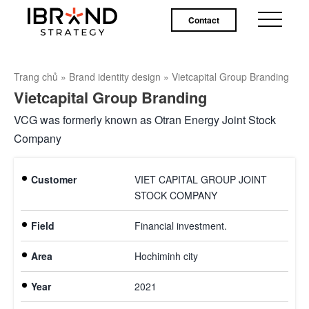
Contact
Trang chủ
»
Brand identity design
»
Vietcapital Group Branding
Vietcapital Group Branding
VCG was formerly known as Otran Energy Joint Stock
Company
Customer
VIET CAPITAL GROUP JOINT
STOCK COMPANY
Field
Financial investment.
Area
Hochiminh city
Year
2021