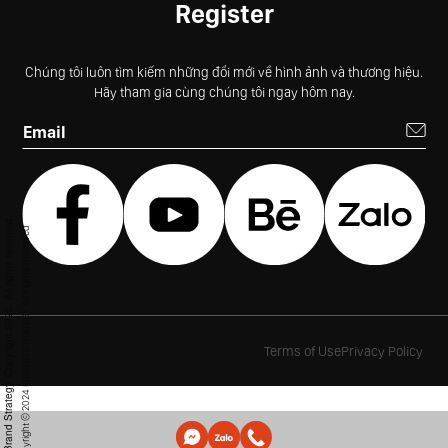
Register
Chúng tôi luôn tìm kiếm những đổi mới về hình ảnh và thương hiệu.
Hãy tham gia cùng chúng tôi ngay hôm nay.
© iBrand Strategy. Copyright 2022. All rights reserved.
Copyright © 2024 IBRAND STRATEGY. All Rights Reserved
Terms of Use
Privacy Policy