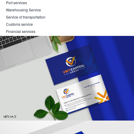
Port services
Warehousing Service
Service of transportation
Customs service
Financial services