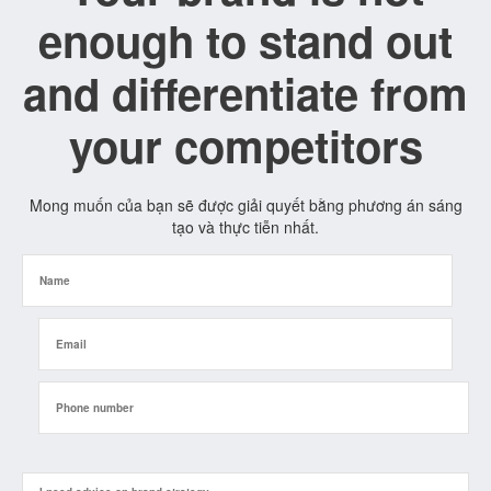
enough to stand out
and differentiate from
your competitors
Mong muốn của bạn sẽ được giải quyết bằng phương án sáng
tạo và thực tiễn nhất.