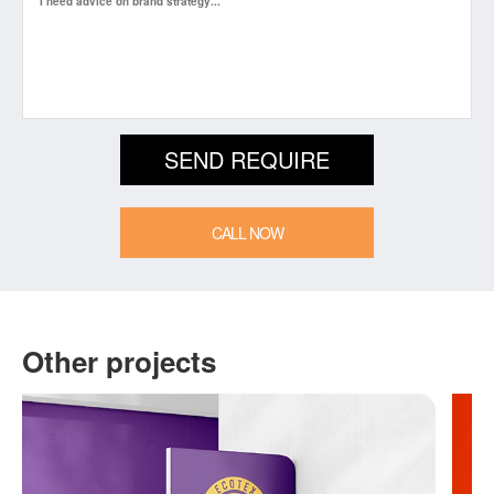
CALL NOW
Other projects