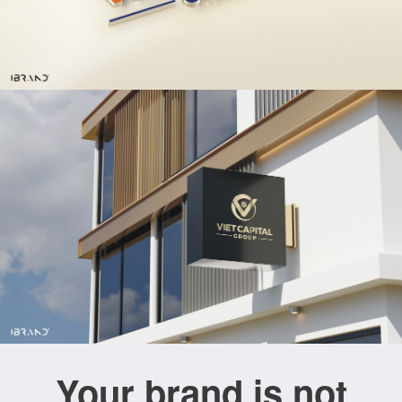
Your brand is not