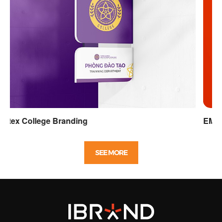
EME Soft identity design
SEE MORE