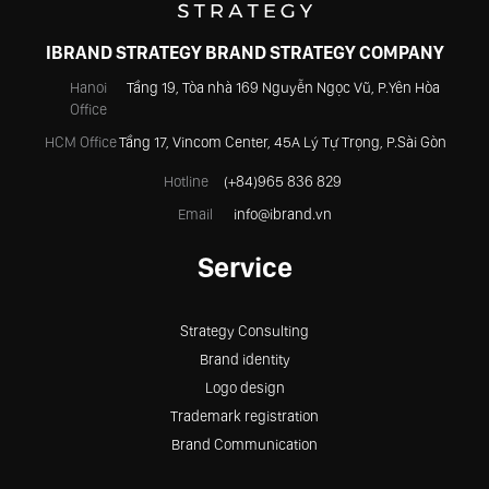
IBRAND STRATEGY BRAND STRATEGY COMPANY
Hanoi
Tầng 19, Tòa nhà 169 Nguyễn Ngọc Vũ, P.Yên Hòa
Office
HCM Office
Tầng 17, Vincom Center, 45A Lý Tự Trọng, P.Sài Gòn
Hotline
(+84)965 836 829
Email
info@ibrand.vn
Service
Strategy Consulting
Brand identity
Logo design
Trademark registration
Brand Communication